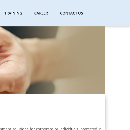
TRAINING
CAREER
CONTACT US
ent solutions for corporate or individuals interested in