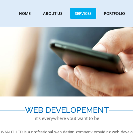
HOME
ABOUT US
SERVICES
PORTFOLIO
WEB DEVELOPEMENT
it's everywhere yout want to be
WAN IT LTD is a professional web design company providing web developm