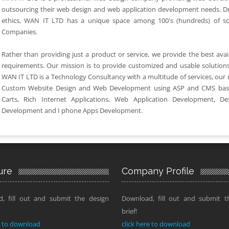
outsourcing their web design and web application development needs. D
ethics, WAN IT LTD has a unique space among 100's (hundreds) of s
Companies.
Rather than providing just a product or service, we provide the best availa
requirements. Our mission is to provide customized and usable solutions
WAN IT LTD is a Technology Consultancy with a multitude of services, our
Custom Website Design and Web Development using ASP and CMS bas
Carts, Rich Internet Applications, Web Application Development, De
Development and I phone Apps Development.
ure
Company Profile
, fill out and submit the design
Download, fill out and submit t
brief!
e to download
click here to download