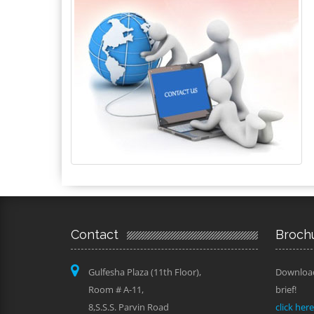
Contact
Broch
Gulfesha Plaza (11th Floor),
Download
Room # A-11,
brief!
8,S.S.S. Parvin Road
click her