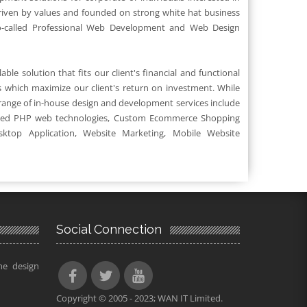
riven by values and founded on strong white hat business
o-called Professional Web Development and Web Design
ble solution that fits our client's financial and functional
 which maximize our client's return on investment. While
 range of in-house design and development services include
ed PHP web technologies, Custom Ecommerce Shopping
sktop Application, Website Marketing, Mobile Website
Social Connection
he design
Copyright © 2005 - 2023; WAN IT Limited.