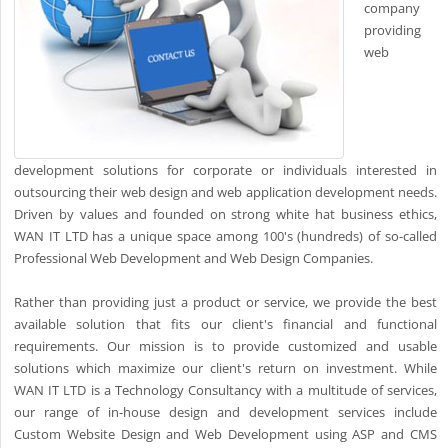
company
providing
web
development solutions for corporate or individuals interested in
outsourcing their web design and web application development needs.
Driven by values and founded on strong white hat business ethics,
WAN IT LTD has a unique space among 100's (hundreds) of so-called
Professional Web Development and Web Design Companies.
Rather than providing just a product or service, we provide the best
available solution that fits our client's financial and functional
requirements. Our mission is to provide customized and usable
solutions which maximize our client's return on investment. While
WAN IT LTD is a Technology Consultancy with a multitude of services,
our range of in-house design and development services include
Custom Website Design and Web Development using ASP and CMS