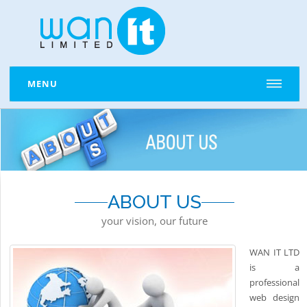
MENU
ABOUT US
your vision, our future
WAN IT LTD
is a
professional
web design