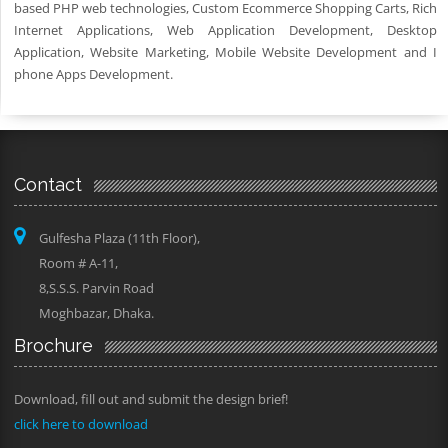
based PHP web technologies, Custom Ecommerce Shopping Carts, Rich
Internet Applications, Web Application Development, Desktop
Application, Website Marketing, Mobile Website Development and I
phone Apps Development.
Contact
Gulfesha Plaza (11th Floor),
Room # A-11,
8,S.S.S. Parvin Road
Moghbazar, Dhaka.
Brochure
Download, fill out and submit the design brief!
click here to download